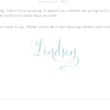
january 24, 2017
·
g. I have been meaning to update my website for going on 5 ye
ant work to be done than my own!
ite ready to go. Thank you to all of the amazing clients and v