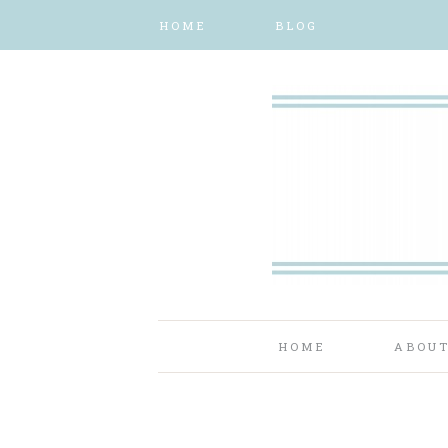
HOME
BLOG
HOME
ABOU