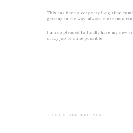
This has been a very
very
long time comin
getting in the way; always more import
I am so pleased to finally have my new s
crazy job of mine possible.
FILED IN:
ANNOUNCEMENT