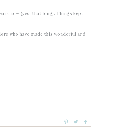
ars now (yes, that long). Things kept
endors who have made this wonderful and