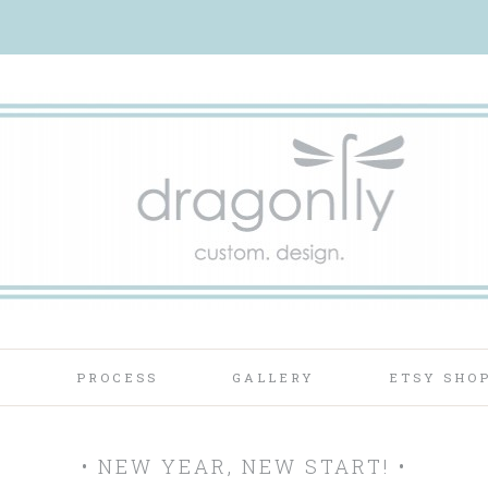
T
PROCESS
GALLERY
ETSY SHO
• NEW YEAR, NEW START! •