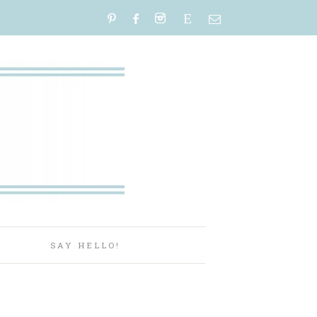
E
P
SAY HELLO!