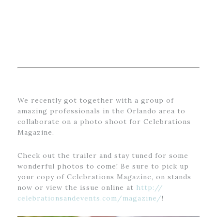
We recently got together with a group of
amazing professionals in the Orlando area to
collaborate on a photo shoot for Celebrations
Magazine.
Check out the trailer and stay tuned for some
wonderful photos to come! Be sure to pick up
your copy of Celebrations Magazine, on stands
now or view the issue online at
http://
celebrationsandevents.com/
magazine/
!