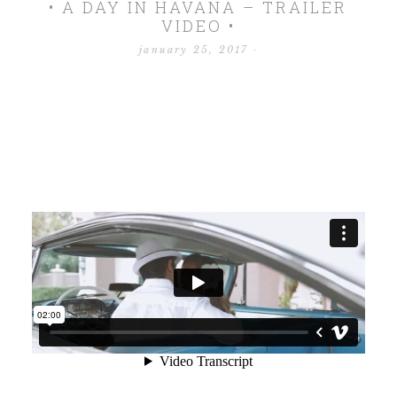
• A DAY IN HAVANA – TRAILER
VIDEO •
january 25, 2017
·