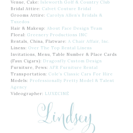
Venue, Cake:
Isleworth Golf & Country Club
Bridal Attire:
Calvet Couture Bridal
Grooms Attire:
Carolyn Allen’s Bridals &
Tuxedos
Hair & Makeup:
About Face Design Team
Floral:
Greenery Productions INC
Rentals, China, Flatware:
A Chair Affair, Inc.
Linens:
Over The Top Rental Linens
Invitations, Menu, Table Number & Place Cards
(Faux Cigars):
Dragonfly Custom Design
Furniture, Pews:
AFR Furniture Rental
Transportation:
Cole’s Classic Cars For Hire
Models:
Professionally Pretty Model & Talent
Agency
Videographer:
LUXECINÉ