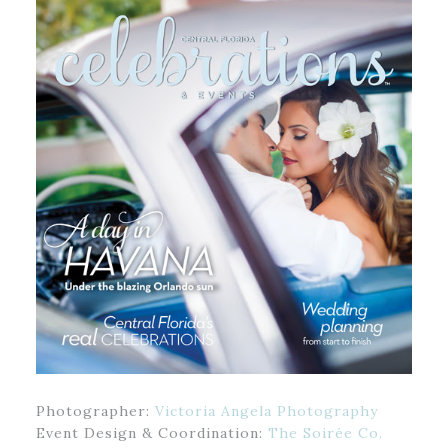
Photographer:
Victoria Angela Photography
Event Design & Coordination:
The Soirée Co.