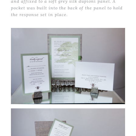
and affixed to a soft grey silk dupioni panel. A
pocket was built into the back of the panel to hold
the response set in place.