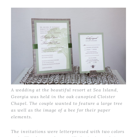
A wedding at the beautiful resort at Sea Island,
Georgia was held in the oak canopied Cloister
Chapel. The couple wanted to feature a large tree
as well as the image of a bee for their paper
elements.
The invitations were letterpressed with two colors