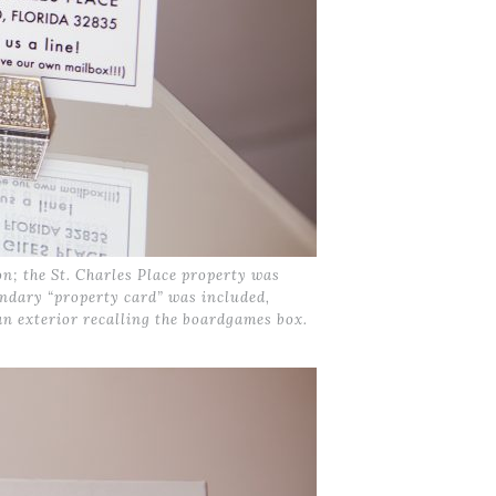
; the St. Charles Place property was
ondary “property card” was included,
an exterior recalling the boardgames box.