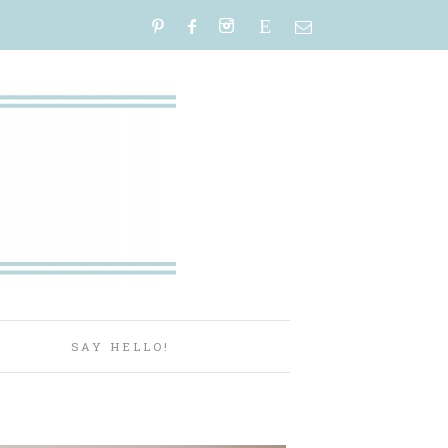
E
P
SAY HELLO!