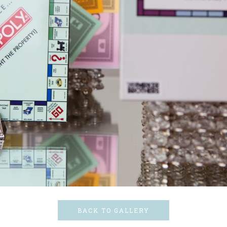
BACK TO GALLERY