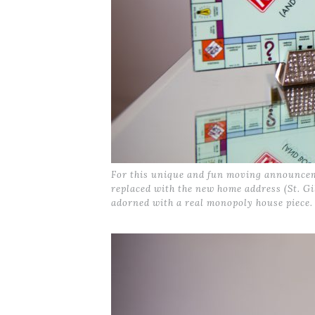
For this unique and fun moving announceme
replaced with the new home address (St. Gi
adorned with a real monopoly house piece.