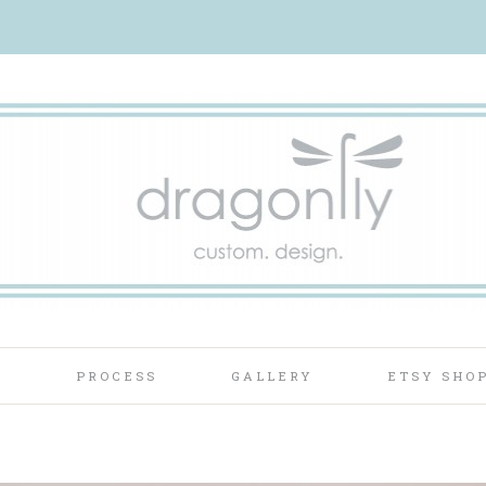
T
PROCESS
GALLERY
ETSY SHO