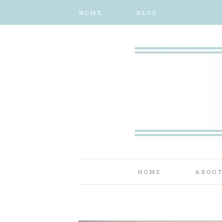
HOME
BLOG
HOME
ABOU