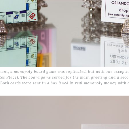
nt, a monopoly board game was replicated, but with one exception
les Place). The board game served for the main greeting and a sec
 Both cards were sent in a box lined in real monopoly money with 